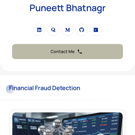
Puneett Bhatnagr
Contact Me
Financial
Fraud Detection