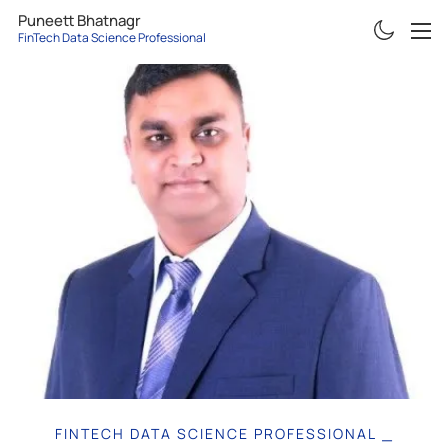
Puneett Bhatnagr
FinTech Data Science Professional
ABOUT
RESUME
PROJECTS
ARTICLES
CONTACT
FINTECH DATA SCIENCE PROFESSIONAL
|