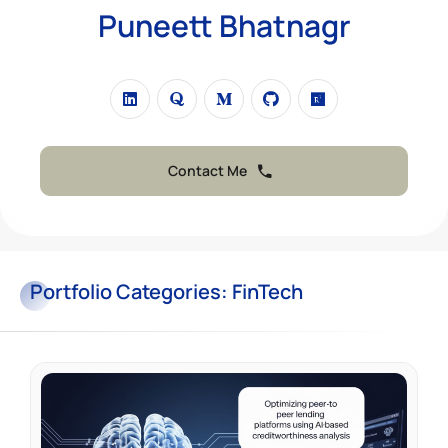
Puneett Bhatnagr
Contact Me
Portfolio
Categories:
FinTech