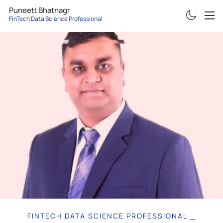
Puneett Bhatnagr
FinTech Data Science Professional
ABOUT
RESUME
PROJECTS
ARTICLES
CONTACT
FINTECH DATA SCIENCE PROFESSIONAL
|