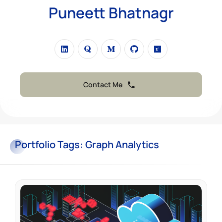
Puneett Bhatnagr
Contact Me
Portfolio
Tags:
Graph Analytics