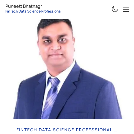
Puneett Bhatnagr
FinTech Data Science Professional
ABOUT
RESUME
PROJECTS
ARTICLES
CONTACT
FINTECH DATA SCIENCE PROFESSIONAL
|