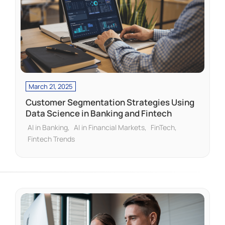
March 21, 2025
Customer Segmentation Strategies Using
Data Science in Banking and Fintech
AI in Banking
AI in Financial Markets
FinTech
Fintech Trends