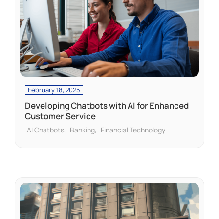
February 18, 2025
Developing Chatbots with AI for Enhanced
Customer Service
AI Chatbots
Banking
Financial Technology