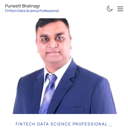
Puneett Bhatnagr
FinTech Data Science Professional
ABOUT
RESUME
PROJECTS
ARTICLES
CONTACT
FINTECH DATA SCIENCE PROFESSIONAL
|