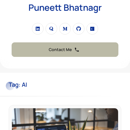
Puneett Bhatnagr
Contact Me
Tag:
AI