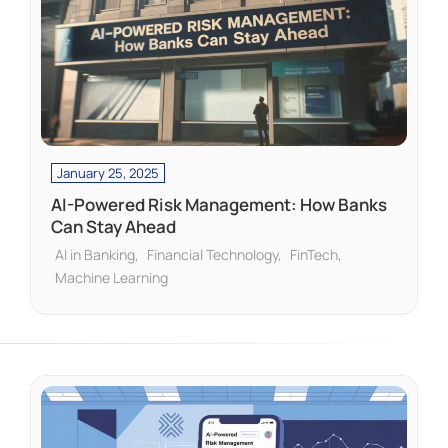
January 25, 2025
AI-Powered Risk Management: How Banks
Can Stay Ahead
AI in Banking
Financial Technology
FinTech
Machine Learning