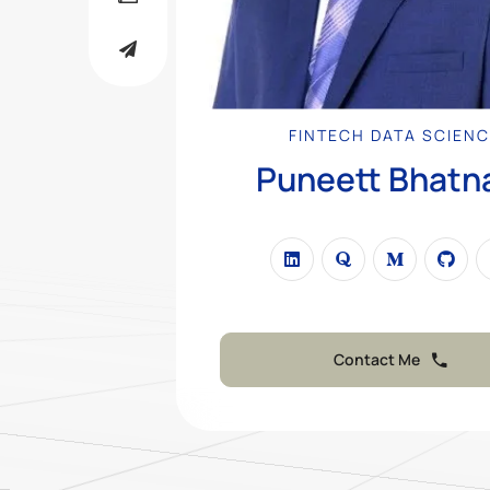
FINTECH DATA SCIEN
Puneett Bhatn
Contact Me