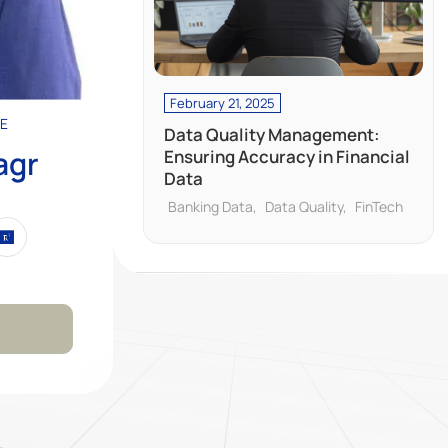
February 21, 2025
Data Quality Management:
|
agr
Ensuring Accuracy in Financial
Data
Banking Data
Data Quality
FinTech