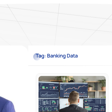
Tag:
Banking Data