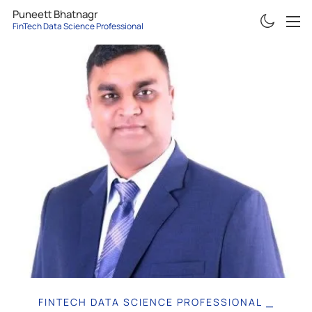
Puneett Bhatnagr
FinTech Data Science Professional
ABOUT
RESUME
PROJECTS
ARTICLES
CONTACT
FINTECH DATA SCIENCE PROFESSIONAL
|