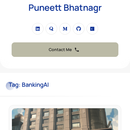
Puneett Bhatnagr
Contact Me
Tag:
BankingAI