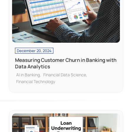
December 20, 2024
Measuring Customer Churn in Banking with
Data Analytics
AI in Banking
Financial Data Science
Financial Technology