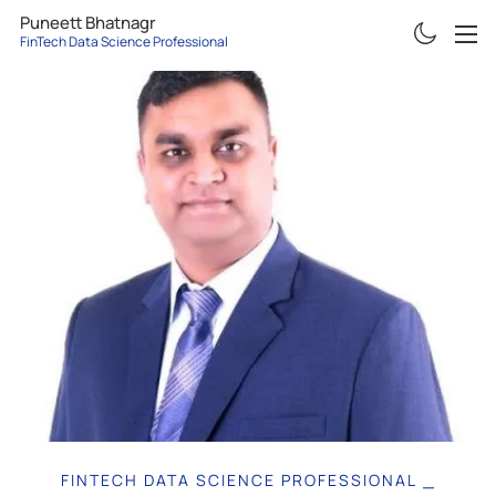
Puneett Bhatnagr
FinTech Data Science Professiona
ABOUT
RESUME
PROJECTS
ARTICLES
CONTACT
FINTECH DATA SCIENCE PROFESSIONAL
|