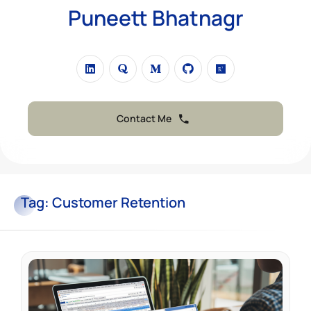
Puneett Bhatnagr
Contact Me
Tag:
Customer Retention