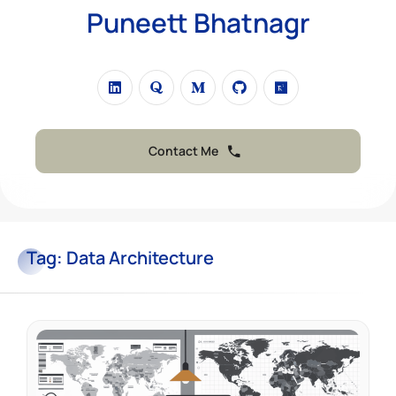
Puneett Bhatnagr
Contact Me
Tag:
Data Architecture