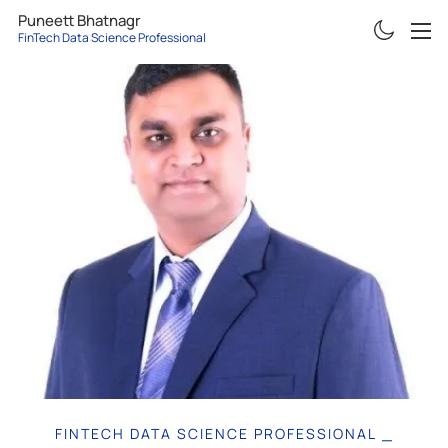
Puneett Bhatnagr
FinTech Data Science Professional
ABOUT
RESUME
PROJECTS
ARTICLES
CONTACT
FINTECH DATA SCIENCE PROFESSIONAL
|