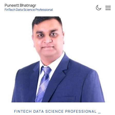
Puneett Bhatnagr
FinTech Data Science Professional
ABOUT
RESUME
PROJECTS
ARTICLES
CONTACT
FINTECH DATA SCIENCE PROFESSIONAL
|