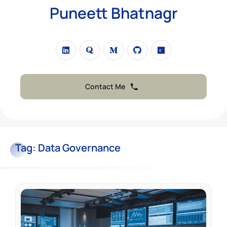
Puneett Bhatnagr
Contact Me
Tag:
Data Governance