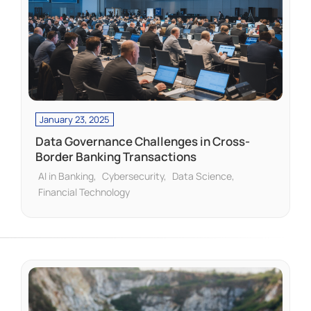
January 23, 2025
Data Governance Challenges in Cross-
Border Banking Transactions
AI in Banking
Cybersecurity
Data Science
Financial Technology