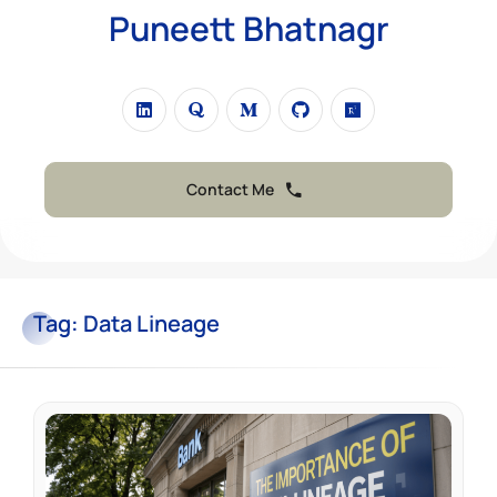
Puneett Bhatnagr
Contact Me
Tag:
Data Lineage