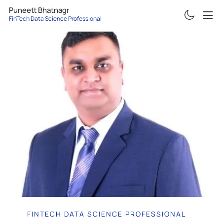
Puneett Bhatnagr
FinTech Data Science Professional
ABOUT
RESUME
PROJECTS
ARTICLES
CONTACT
FINTECH DATA SCIENCE PROFESSIONAL
|