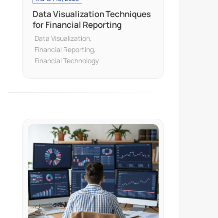
Data Visualization Techniques
for Financial Reporting
Data Visualization
Financial Reporting
Financial Technology