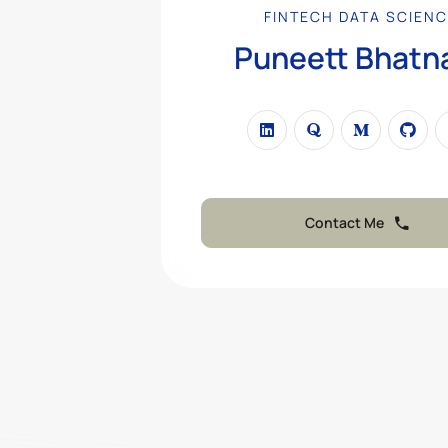
FINTECH DATA SCIENC
Puneett Bhatn
PROFESSIONAL
|
Contact Me