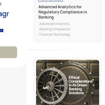
E
Advanced Analytics for
agr
Regulatory Compliance in
Banking
Advanced Analytics
Banking Compliance
Financial Technology