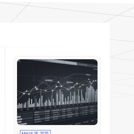
March 18, 2025