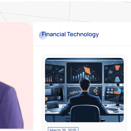
Financial
Technology
March 25, 2025