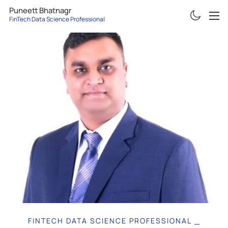
Puneett Bhatnagr
FinTech Data Science Professional
ABOUT
RESUME
PROJECTS
ARTICLES
CONTACT
FINTECH DATA SCIENCE PROFESSIONAL
|