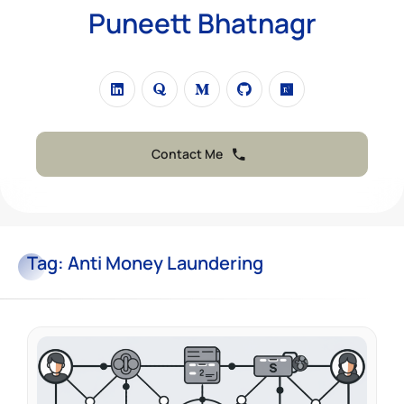
Puneett Bhatnagr
Contact Me
Tag:
Anti Money Laundering