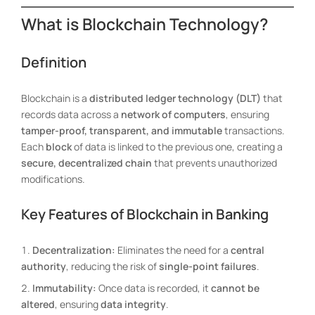
What is Blockchain Technology?
Definition
Blockchain is a
distributed ledger technology (DLT)
that
records data across a
network of computers
, ensuring
tamper-proof, transparent, and immutable
transactions.
Each
block
of data is linked to the previous one, creating a
secure, decentralized chain
that prevents unauthorized
modifications.
Key Features of Blockchain in Banking
Decentralization:
Eliminates the need for a
central
authority
, reducing the risk of
single-point failures
.
Immutability:
Once data is recorded, it
cannot be
altered
, ensuring
data integrity
.