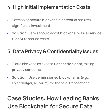
4. High Initial Implementation Costs
Developing
secure blockchain networks
requires
significant investment
.
Solution:
Banks should adopt
blockchain-as-a-service
(BaaS)
to reduce costs.
5. Data Privacy & Confidentiality Issues
Public blockchains expose
transaction data
, raising
privacy concerns
.
Solution:
Use
permissioned blockchains (e.g.,
Hyperledger, Quorum)
for financial transactions.
Case Studies: How Leading Banks
Use Blockchain for Secure Data