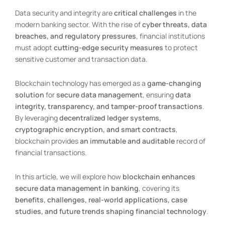
Data security and integrity are
critical challenges
in the
modern banking sector. With the rise of
cyber threats, data
breaches, and regulatory pressures
, financial institutions
must adopt
cutting-edge security measures
to protect
sensitive customer and transaction data.
Blockchain technology has emerged as a
game-changing
solution
for
secure data management
, ensuring
data
integrity, transparency, and tamper-proof transactions
.
By leveraging
decentralized ledger systems,
cryptographic encryption, and smart contracts
,
blockchain provides
an immutable and auditable
record of
financial transactions.
In this article, we will explore how
blockchain enhances
secure data management in banking
, covering its
benefits, challenges, real-world applications, case
studies, and future trends shaping financial technology
.