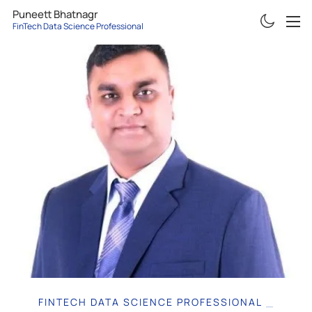
Puneett Bhatnagr
FinTech Data Science Professi
ABOUT
RESUME
PROJECTS
ARTICLES
CONTACT
FINTECH DATA SCIENCE PR
|