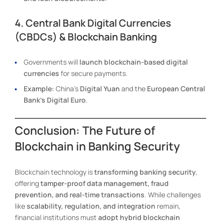
4. Central Bank Digital Currencies
(CBDCs) & Blockchain Banking
Governments will
launch blockchain-based digital
currencies
for secure payments.
Example:
China’s
Digital Yuan
and the
European Central
Bank’s Digital Euro
.
Conclusion: The Future of
Blockchain in Banking Security
Blockchain technology is
transforming banking security
,
offering
tamper-proof data management, fraud
prevention, and real-time transactions
. While challenges
like
scalability, regulation, and integration
remain,
financial institutions must
adopt hybrid blockchain