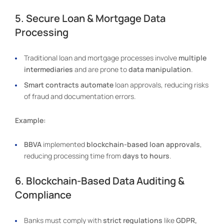
5. Secure Loan & Mortgage Data
Processing
Traditional loan and mortgage processes involve
multiple
intermediaries
and are prone to
data manipulation
.
Smart contracts automate
loan approvals, reducing risks
of fraud and documentation errors.
Example:
BBVA
implemented
blockchain-based loan approvals
,
reducing processing time from
days to hours
.
6. Blockchain-Based Data Auditing &
Compliance
Banks must comply with
strict regulations
like
GDPR,