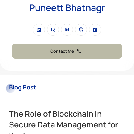
Puneett Bhatnagr
Contact Me
Blog
Post
The Role of Blockchain in
Secure Data Management for