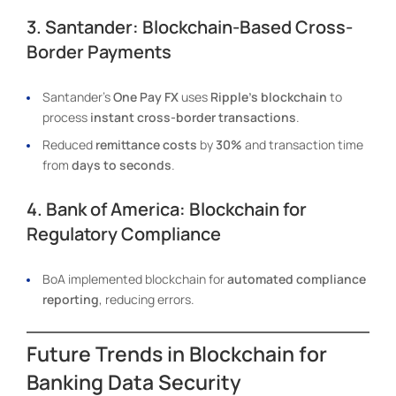
3. Santander: Blockchain-Based Cross-
Border Payments
Santander’s
One Pay FX
uses
Ripple’s blockchain
to
process
instant cross-border transactions
.
Reduced
remittance costs
by
30%
and transaction time
from
days to seconds
.
4. Bank of America: Blockchain for
Regulatory Compliance
BoA implemented blockchain for
automated compliance
reporting
, reducing errors.
Future Trends in Blockchain for
Banking Data Security