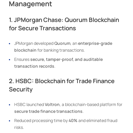
Management
1. JPMorgan Chase: Quorum Blockchain
for Secure Transactions
JPMorgan developed
Quorum
, an
enterprise-grade
blockchain
for banking transactions.
Ensures
secure, tamper-proof, and auditable
transaction records
.
2. HSBC: Blockchain for Trade Finance
Security
HSBC launched
Voltron
, a blockchain-based platform for
secure trade finance transactions
.
Reduced processing time by
40%
and eliminated fraud
risks.