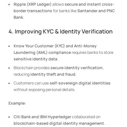
Ripple (XRP Ledger)
allows
secure and instant cross-
border transactions
for banks like
Santander and PNC
Bank
.
4. Improving KYC & Identity Verification
Know Your Customer (KYC) and Anti-Money
Laundering (AML) compliance
requires banks to store
sensitive identity data
.
Blockchain provides
secure identity verification
,
reducing
identity theft and fraud
.
Customers can use
self-sovereign digital identities
without exposing personal details.
Example:
Citi Bank and IBM Hyperledger
collaborated on
blockchain-based digital identity management
.