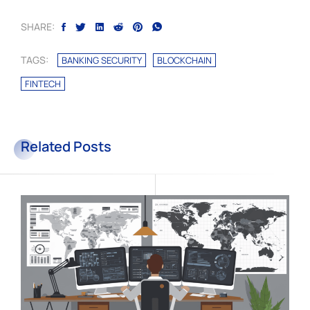
SHARE:
TAGS:
BANKING SECURITY
BLOCKCHAIN
FINTECH
Related Posts