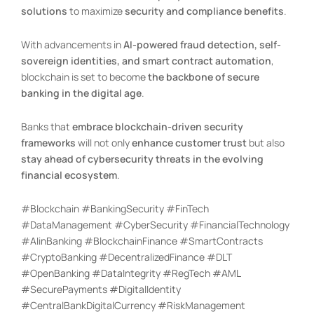
solutions
to maximize
security and compliance benefits
.
With advancements in
AI-powered fraud detection, self-
sovereign identities, and smart contract automation
,
blockchain is set to become
the backbone of secure
banking in the digital age
.
Banks that
embrace blockchain-driven security
frameworks
will not only
enhance customer trust
but also
stay ahead of cybersecurity threats in the evolving
financial ecosystem
.
#Blockchain #BankingSecurity #FinTech
#DataManagement #CyberSecurity #FinancialTechnology
#AIinBanking #BlockchainFinance #SmartContracts
#CryptoBanking #DecentralizedFinance #DLT
#OpenBanking #DataIntegrity #RegTech #AML
#SecurePayments #DigitalIdentity
#CentralBankDigitalCurrency #RiskManagement