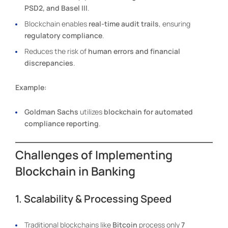
PSD2, and Basel III
.
Blockchain enables
real-time audit trails
, ensuring
regulatory compliance
.
Reduces the risk of
human errors and financial
discrepancies
.
Example:
Goldman Sachs
utilizes
blockchain for automated
compliance reporting
.
Challenges of Implementing
Blockchain in Banking
1. Scalability & Processing Speed
Traditional blockchains like
Bitcoin
process only
7