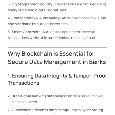
Cryptographic Security:
Transactions are secured using
encryption and digital signatures
.
Transparency & Auditability:
All transactions are
visible
and verifiable
by authorized entities.
Smart Contracts:
Automated agreements execute
transactions
without intermediaries
, reducing fraud.
Why Blockchain is Essential for
Secure Data Management in Banks
1. Ensuring Data Integrity & Tamper-Proof
Transactions
Traditional banking databases
can be altered, hacked,
or manipulated.
Blockchain prevents data manipulation
by
recording