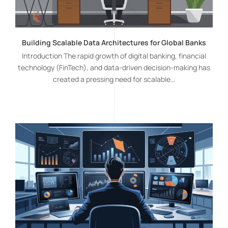
Building Scalable Data Architectures for Global Banks
Introduction The rapid growth of digital banking, financial
technology (FinTech), and data-driven decision-making has
created a pressing need for scalable…