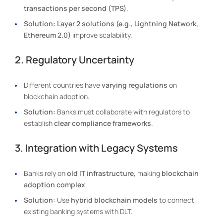
transactions per second (TPS)
.
Solution:
Layer 2 solutions (e.g., Lightning Network,
Ethereum 2.0)
improve scalability.
2. Regulatory Uncertainty
Different countries have
varying regulations
on
blockchain adoption.
Solution:
Banks must collaborate with regulators to
establish
clear compliance frameworks
.
3. Integration with Legacy Systems
Banks rely on
old IT infrastructure
, making
blockchain
adoption complex
.
Solution:
Use
hybrid blockchain models
to connect
existing banking systems with DLT.