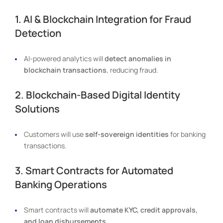
1. AI & Blockchain Integration for Fraud
Detection
AI-powered analytics will
detect anomalies in
blockchain transactions
, reducing fraud.
2. Blockchain-Based Digital Identity
Solutions
Customers will use
self-sovereign identities
for banking
transactions.
3. Smart Contracts for Automated
Banking Operations
Smart contracts will
automate KYC, credit approvals,
and loan disbursements
.