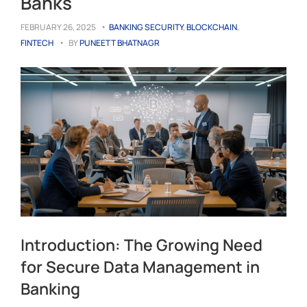
Banks
FEBRUARY 26, 2025
BANKING SECURITY
,
BLOCKCHAIN
,
FINTECH
BY
PUNEETT BHATNAGR
Introduction: The Growing Need
for Secure Data Management in
Banking