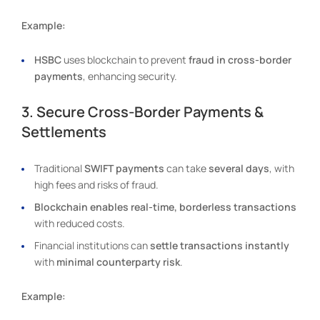
Example:
HSBC
uses blockchain to prevent
fraud in cross-border
payments
, enhancing security.
3. Secure Cross-Border Payments &
Settlements
Traditional
SWIFT payments
can take
several days
, with
high fees and risks of fraud.
Blockchain enables real-time, borderless transactions
with reduced costs.
Financial institutions can
settle transactions instantly
with
minimal counterparty risk
.
Example: