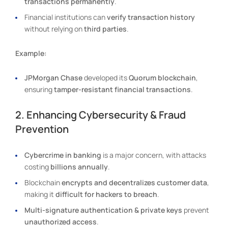
transactions permanently
.
Financial institutions can
verify transaction history
without relying on
third parties
.
Example:
JPMorgan Chase
developed its
Quorum blockchain
,
ensuring
tamper-resistant financial transactions
.
2. Enhancing Cybersecurity & Fraud
Prevention
Cybercrime in banking
is a major concern, with attacks
costing
billions annually
.
Blockchain
encrypts and decentralizes customer data
,
making it
difficult for hackers to breach
.
Multi-signature authentication & private keys
prevent
unauthorized access
.